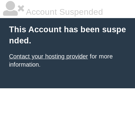
Account Suspended
This Account has been suspe
nded.
Contact your hosting provider
for more
information.